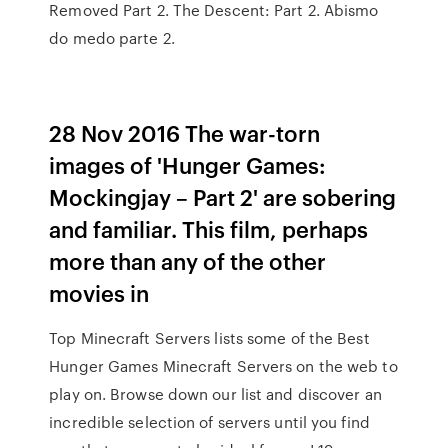
Removed Part 2. The Descent: Part 2. Abismo
do medo parte 2.
28 Nov 2016 The war-torn
images of 'Hunger Games:
Mockingjay – Part 2' are sobering
and familiar. This film, perhaps
more than any of the other
movies in
Top Minecraft Servers lists some of the Best
Hunger Games Minecraft Servers on the web to
play on. Browse down our list and discover an
incredible selection of servers until you find