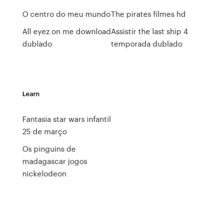
O centro do meu mundo
The pirates filmes hd
All eyez on me download
Assistir the last ship 4
dublado
temporada dublado
Learn
Fantasia star wars infantil
25 de março
Os pinguins de
madagascar jogos
nickelodeon