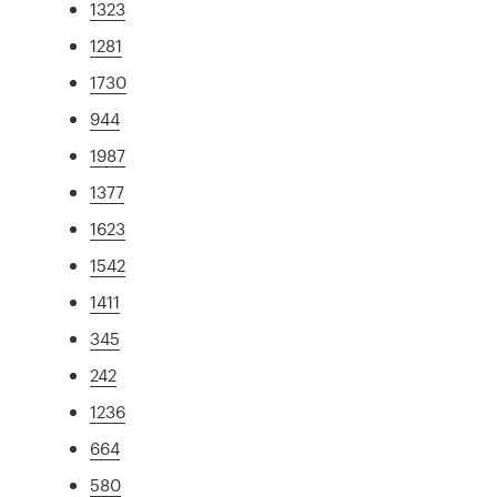
1323
1281
1730
944
1987
1377
1623
1542
1411
345
242
1236
664
580