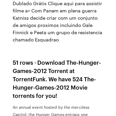
Dublado Grátis Clique aqui para assistir
filme a> Com Panem em plena guerra
Katniss decide criar com um conjunto
de amigos proximos incluindo Gale
Finnick e Peeta um grupo de resistencia
chamado Esquadrao
51 rows · Download The-Hunger-
Games-2012 Torrent at
TorrentFunk. We have 524 The-
Hunger-Games-2012 Movie
torrents for you!
An annual event hosted by the merciless
Capitol, the Hunger Games entraps one