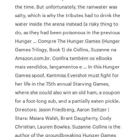
the time. But unfortunately, the rainwater was
salty, which is why the tributes had to drink the
water inside the arena instead (a risky thing to
do, as they had been poisonous in the previous
Hunger … Compre The Hunger Games (Hunger
Games Trilogy, Book 1) de Collins, Suzanne na
Amazon.com.br. Confira também os eBooks
mais vendidos, lançamentos e … In this Hunger
Games spoof, Kantmiss Evershot must fight for
her life in the 75th annual Starving Games,
where she could also win an old ham, a coupon
for a foot-long sub, and a partially eaten pickle.
Directors: Jason Friedberg, Aaron Seltzer |
Stars: Maiara Walsh, Brant Daugherty, Cody
Christian, Lauren Bowles. Suzanne Collins is the
author of the groundbreaking Hunger Games