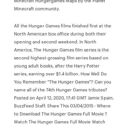
Minecraft Hungergames Maps by the Planet
Minecraft community.
All the Hunger Games films finished first at the
North American box office during both their
opening and second weekend. In North
America, The Hunger Games film series is the
second highest-grossing film series based on
young adult books, after the Harry Potter
series, earning over $1.4 billion. How Well Do
You Remember "The Hunger Games"? Can you
name all of the 74th Hunger Games tributes?
Posted on April 12, 2020, 17:41 GMT Jamie Spain.
BuzzFeed Staff. Share This 03/04/2015 · Where
to Download The Hunger Games Full Movie ?
Watch The Hunger Games Full Movie Watch