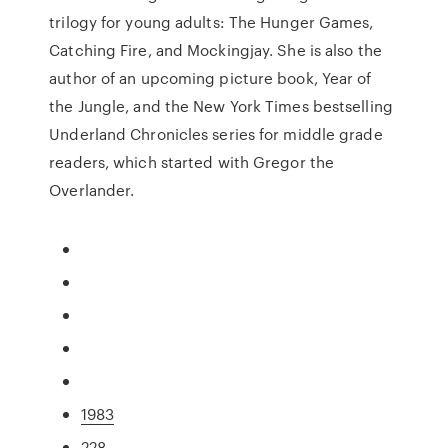
trilogy for young adults: The Hunger Games,
Catching Fire, and Mockingjay. She is also the
author of an upcoming picture book, Year of
the Jungle, and the New York Times bestselling
Underland Chronicles series for middle grade
readers, which started with Gregor the
Overlander.
1983
228