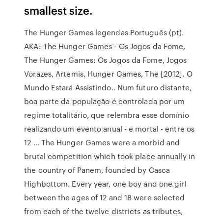
smallest size.
The Hunger Games legendas Português (pt).
AKA: The Hunger Games - Os Jogos da Fome,
The Hunger Games: Os Jogos da Fome, Jogos
Vorazes, Artemis, Hunger Games, The [2012]. O
Mundo Estará Assistindo.. Num futuro distante,
boa parte da população é controlada por um
regime totalitário, que relembra esse domínio
realizando um evento anual - e mortal - entre os
12 … The Hunger Games were a morbid and
brutal competition which took place annually in
the country of Panem, founded by Casca
Highbottom. Every year, one boy and one girl
between the ages of 12 and 18 were selected
from each of the twelve districts as tributes,