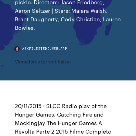
pickle. Directors: Jason Friedberg,
Aaron Seltzer | Stars: Maiara Walsh,
Brant Daugherty, Cody Christian, Lauren
Bowles.
ASKFILESTEDO.WEB.APP
Vingadores torrent baixar
20/11/2015 · SLCC Radio play of the
Hunger Games, Catching Fire and
Mockingjay The Hunger Games A
Revolta Parte 2 2015 Filme Completo