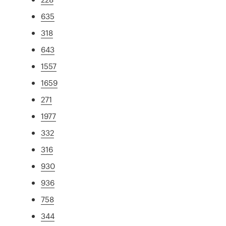
635
318
643
1557
1659
271
1977
332
316
930
936
758
344