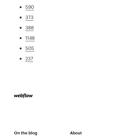
590
373
388
1148
505
237
On the blog
About