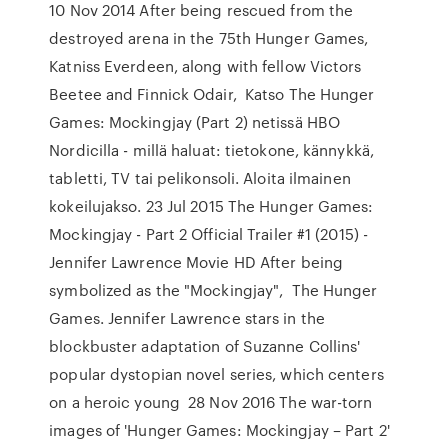
10 Nov 2014 After being rescued from the
destroyed arena in the 75th Hunger Games,
Katniss Everdeen, along with fellow Victors
Beetee and Finnick Odair, Katso The Hunger
Games: Mockingjay (Part 2) netissä HBO
Nordicilla - millä haluat: tietokone, kännykkä,
tabletti, TV tai pelikonsoli. Aloita ilmainen
kokeilujakso. 23 Jul 2015 The Hunger Games:
Mockingjay - Part 2 Official Trailer #1 (2015) -
Jennifer Lawrence Movie HD After being
symbolized as the "Mockingjay", The Hunger
Games. Jennifer Lawrence stars in the
blockbuster adaptation of Suzanne Collins'
popular dystopian novel series, which centers
on a heroic young 28 Nov 2016 The war-torn
images of 'Hunger Games: Mockingjay – Part 2'