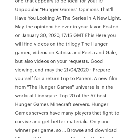
one that appears to be ideal for you! 19
Unpopular "Hunger Games" Opinions That'll
Have You Looking At The Series In A New Light.
May the opinions be ever in your favor. Posted
on January 30, 2020, 17:15 GMT Ehis Here you
will find videos on the trilogy The Hunger
games, videos on Katniss and Peeta and Gale,
but also videos on your requests. Good
viewing, and may the 21/04/2020 · Prepare
yourself for a return trip to Panem. A new film
from "The Hunger Games" universe is in the
works at Lionsgate. Top 20 of the 57 best
Hunger Games Minecraft servers. Hunger
Games servers have many players that fight to
survive and get better materials. Only one
winner per game, so … Browse and download