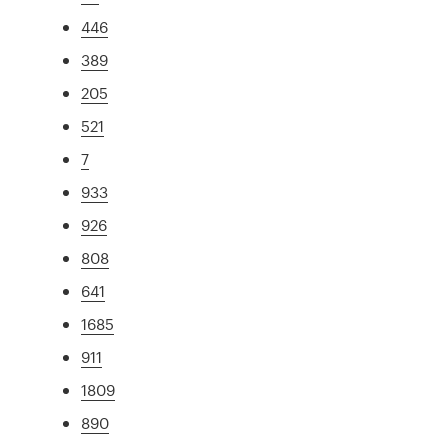
446
389
205
521
7
933
926
808
641
1685
911
1809
890