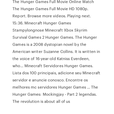
The Hunger Games Full Movie Online Watch
The Hunger Games Full Movie HD 1080p.
Report. Browse more videos. Playing next.
15:36. Minecraft Hunger Games
Stampylongnose Minecraft Xbox Skyrim
Survival Games 2 Hunger Games. The Hunger
Games is a 2008 dystopian novel by the
American writer Suzanne Collins. It is written in
the voice of 16-year-old Katniss Everdeen,
who… Minecraft Servidores Hunger Games.
Lista dos 100 principais, adicione seu Minecraft
servidor e anuncie conosco. Encontre os
melhores mc servidores Hunger Games … The
Hunger Games: Mockingjay - Part 2 legendas.
The revolution is about all of us