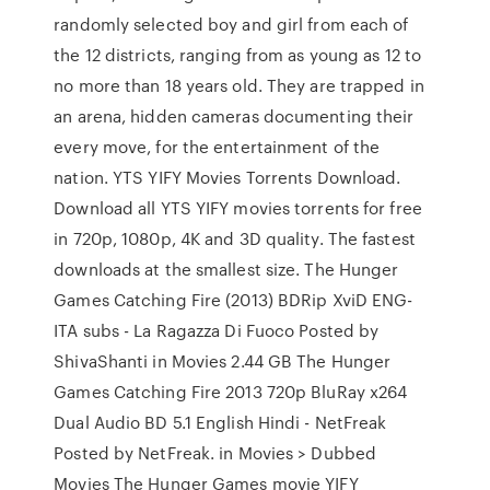
randomly selected boy and girl from each of
the 12 districts, ranging from as young as 12 to
no more than 18 years old. They are trapped in
an arena, hidden cameras documenting their
every move, for the entertainment of the
nation. YTS YIFY Movies Torrents Download.
Download all YTS YIFY movies torrents for free
in 720p, 1080p, 4K and 3D quality. The fastest
downloads at the smallest size. The Hunger
Games Catching Fire (2013) BDRip XviD ENG-
ITA subs - La Ragazza Di Fuoco Posted by
ShivaShanti in Movies 2.44 GB The Hunger
Games Catching Fire 2013 720p BluRay x264
Dual Audio BD 5.1 English Hindi - NetFreak
Posted by NetFreak. in Movies > Dubbed
Movies The Hunger Games movie YIFY