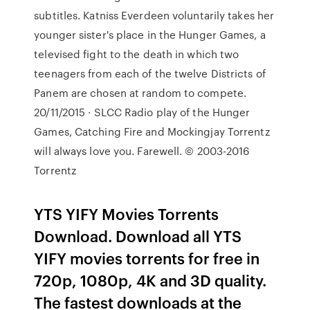
subtitles. Katniss Everdeen voluntarily takes her
younger sister's place in the Hunger Games, a
televised fight to the death in which two
teenagers from each of the twelve Districts of
Panem are chosen at random to compete.
20/11/2015 · SLCC Radio play of the Hunger
Games, Catching Fire and Mockingjay Torrentz
will always love you. Farewell. © 2003-2016
Torrentz
YTS YIFY Movies Torrents
Download. Download all YTS
YIFY movies torrents for free in
720p, 1080p, 4K and 3D quality.
The fastest downloads at the