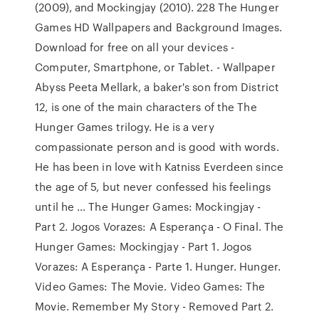
(2009), and Mockingjay (2010). 228 The Hunger
Games HD Wallpapers and Background Images.
Download for free on all your devices -
Computer, Smartphone, or Tablet. - Wallpaper
Abyss Peeta Mellark, a baker's son from District
12, is one of the main characters of the The
Hunger Games trilogy. He is a very
compassionate person and is good with words.
He has been in love with Katniss Everdeen since
the age of 5, but never confessed his feelings
until he … The Hunger Games: Mockingjay -
Part 2. Jogos Vorazes: A Esperança - O Final. The
Hunger Games: Mockingjay - Part 1. Jogos
Vorazes: A Esperança - Parte 1. Hunger. Hunger.
Video Games: The Movie. Video Games: The
Movie. Remember My Story - Removed Part 2.