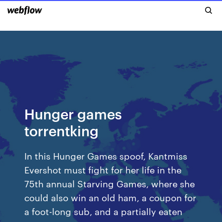
Hunger games
torrentking
In this Hunger Games spoof, Kantmiss
Evershot must fight for her life in the
75th annual Starving Games, where she
could also win an old ham, a coupon for
a foot-long sub, and a partially eaten