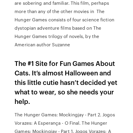
are sobering and familiar. This film, perhaps
more than any of the other movies in The
Hunger Games consists of four science fiction
dystopian adventure films based on The
Hunger Games trilogy of novels, by the
American author Suzanne
The #1 Site for Fun Games About
Cats. It’s almost Halloween and
this little cutie hasn’t decided yet
what to wear, so she needs your
help.
The Hunger Games: Mockingjay - Part 2. Jogos
Vorazes: A Esperança - O Final. The Hunger
Games: Mockingjay - Part 1. Jogos Vorazes: A