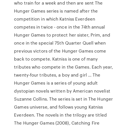
who train for a week and then are sent The
Hunger Games series is named after the
competition in which Katniss Everdeen
competes in twice - once in the 74th annual
Hunger Games to protect her sister, Prim, and
once in the special 75th Quarter Quell when
previous victors of the Hunger Games come
back to compete. Katniss is one of many
tributes who compete in the Games. Each year,
twenty-four tributes, a boy and girl … The
Hunger Games is a series of young adult
dystopian novels written by American novelist
Suzanne Collins. The series is set in The Hunger
Games universe, and follows young Katniss
Everdeen. The novels in the trilogy are titled
The Hunger Games (2008), Catching Fire