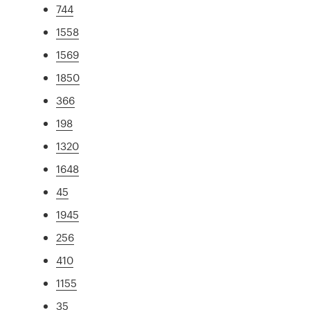
744
1558
1569
1850
366
198
1320
1648
45
1945
256
410
1155
35