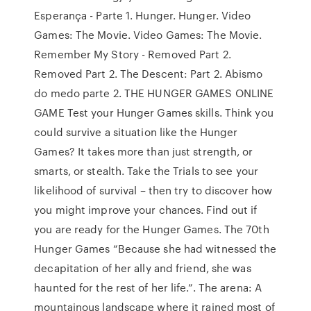
Esperança - Parte 1. Hunger. Hunger. Video
Games: The Movie. Video Games: The Movie.
Remember My Story - Removed Part 2.
Removed Part 2. The Descent: Part 2. Abismo
do medo parte 2. THE HUNGER GAMES ONLINE
GAME Test your Hunger Games skills. Think you
could survive a situation like the Hunger
Games? It takes more than just strength, or
smarts, or stealth. Take the Trials to see your
likelihood of survival – then try to discover how
you might improve your chances. Find out if
you are ready for the Hunger Games. The 70th
Hunger Games “Because she had witnessed the
decapitation of her ally and friend, she was
haunted for the rest of her life.”. The arena: A
mountainous landscape where it rained most of